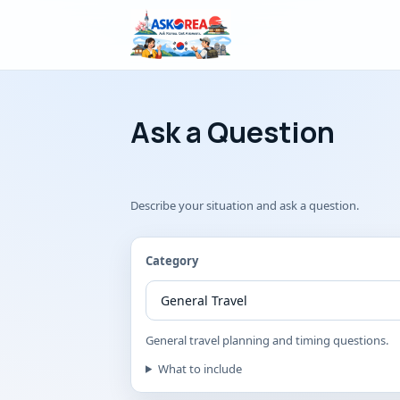
Ask a Korean
Ask a Question
Describe your situation and ask a question.
Category
General travel planning and timing questions.
What to include