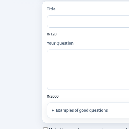
Title
0/120
Your Question
0/2000
Examples of good questions