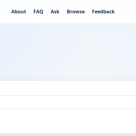
About
FAQ
Ask
Browse
Feedback