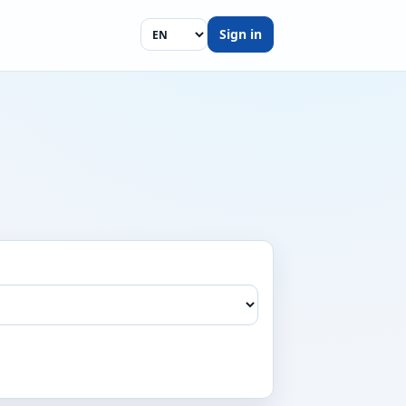
Sign in