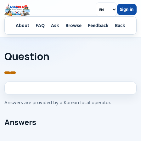
Sign in
Ask a Korean
About
FAQ
Ask
Browse
Feedback
Back
Question
Answers are provided by a Korean local operator.
Answers