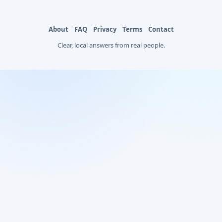
About
FAQ
Privacy
Terms
Contact
Clear, local answers from real people.